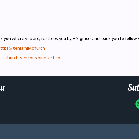
ts you where you are, restores you by His grace, and leads you to follow 
ttps://genfamily.church
ons-church-sermons.pinecast.co
u
Sub