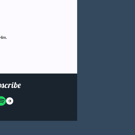
Him.
scribe