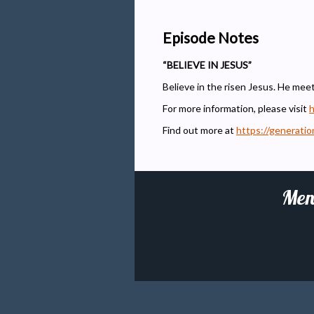
Episode Notes
“BELIEVE IN JESUS”
Believe in the risen Jesus. He mee
For more information, please visit
h
Find out more at
https://generati
Men