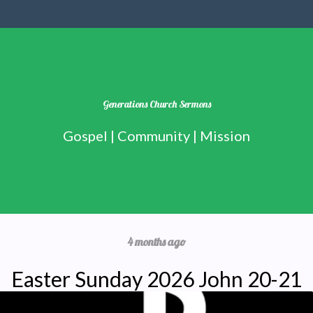
Generations Church Sermons
Gospel | Community | Mission
4 months ago
Easter Sunday 2026 John 20-21