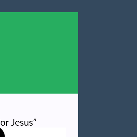
or Jesus”