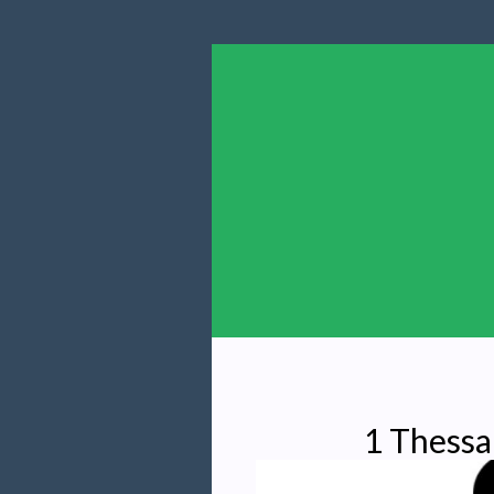
1 Thessa