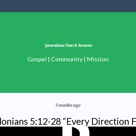
Generations Church Sermons
Gospel | Community | Mission
4 months ago
lonians 5:12-28 “Every Direction F