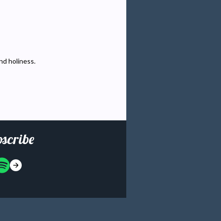
and holiness.
scribe