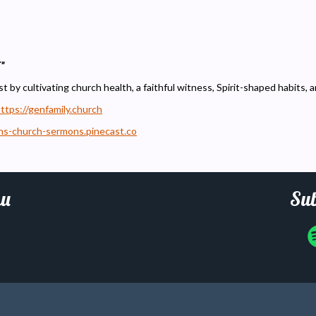
”
t by cultivating church health, a faithful witness, Spirit-shaped habits, 
ttps://genfamily.church
ons-church-sermons.pinecast.co
u
Sub