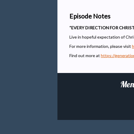
Episode Notes
“EVERY DIRECTION FOR CHRIST
Live in hopeful expectation of Chris
For more information, please visit
h
Find out more at
https://generati
Men