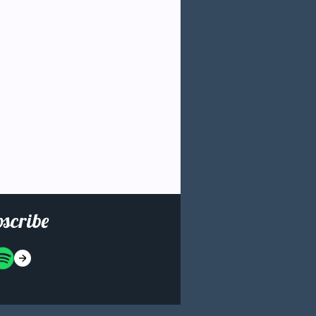
scribe