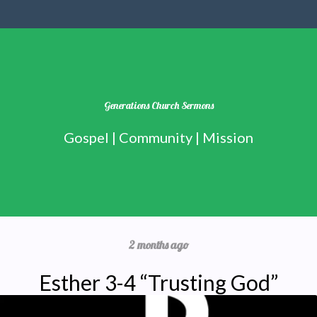
Generations Church Sermons
Gospel | Community | Mission
2 months ago
Esther 3-4 “Trusting God”