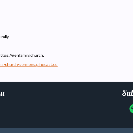
rally.
https://genfamily.church.
ons-church-sermons.pinecast.co
u
Sub