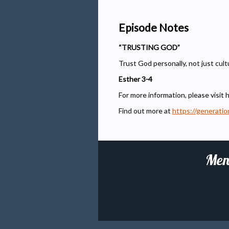
Episode Notes
“TRUSTING GOD”
Trust God personally, not just cultu
Esther 3-4
For more information, please visit 
Find out more at
https://generati
Men